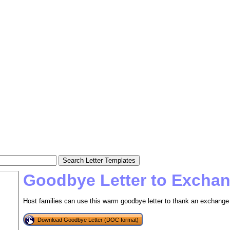
Goodbye Letter to Excha
Host families can use this warm goodbye letter to thank an exchange 
Download Goodbye Letter (DOC format)