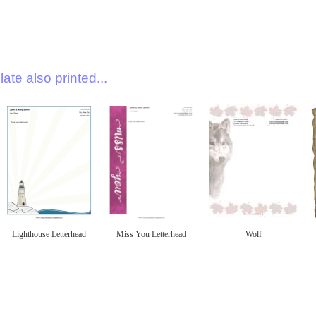
ate also printed...
Lighthouse Letterhead
Miss You Letterhead
Wolf