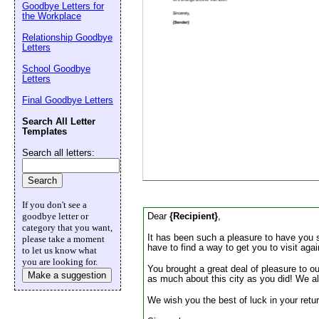
Goodbye Letters for
Email address:
(op
the Workplace
Relationship Goodbye
Letters
Suggestion:
School Goodbye
Letters
Final Goodbye Letters
Search All Letter
Templates
Search all letters:
Submit Sug
If you don't see a
Dear
{Recipient}
,
goodbye letter or
category that you want,
It has been such a pleasure to have you s
please take a moment
have to find a way to get you to visit aga
to let us know what
you are looking for.
You brought a great deal of pleasure to ou
Make a suggestion
as much about this city as you did! We al
We wish you the best of luck in your retur