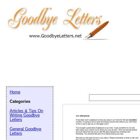
Home
Categories
Articles & Tips On
Writing Goodbye
Letters
General Goodbye
Letters