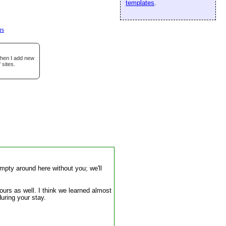
templates
.
rs
when I add new
 sites.
mpty around here without you; we'll
 ours as well. I think we learned almost
uring your stay.