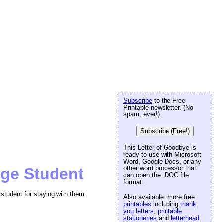
Subscribe
to the Free
Printable newsletter. (No
spam, ever!)
Subscribe (Free!)
This Letter of Goodbye is
ready to use with Microsoft
Word, Google Docs, or any
other word processor that
nge Student
can open the .DOC file
format.
student for staying with them.
Also available: more free
printables
including
thank
you letters
,
printable
stationeries
and
letterhead