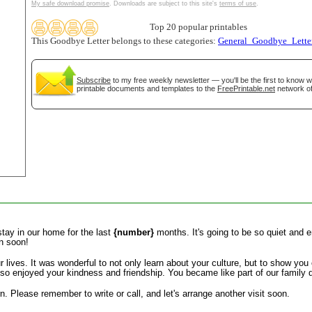
My safe download promise
. Downloads are subject to this site's
terms of use
.
tional)
Top 20 popular printables
This Goodbye Letter belongs to these categories:
General_Goodbye_Lette
Subscribe
to my free weekly newsletter — you'll be the first to know 
printable documents and templates to the
FreePrintable.net
network of
gestion
Close
tay in our home for the last
{number}
months. It's going to be so quiet and e
in soon!
r lives. It was wonderful to not only learn about your culture, but to show you
so enjoyed your kindness and friendship. You became like part of our family d
n. Please remember to write or call, and let's arrange another visit soon.