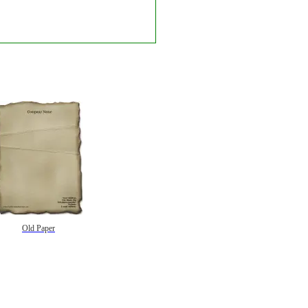
Old Paper