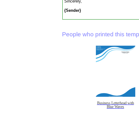
Sincerely,
{Sender}
People who printed this templ
Business Letterhead with
Blue Waves