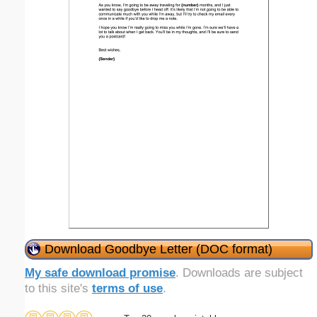
Download Goodbye Letter (DOC format)
My safe download promise
. Downloads are subject
to this site's
terms of use
.