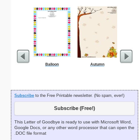
Balloon
Autumn
Easter
Fl
Subscribe
to the Free Printable newsletter. (No spam, ever!)
Subscribe (Free!)
This Letter of Goodbye is ready to use with Microsoft Word,
Google Docs, or any other word processor that can open the
.DOC file format