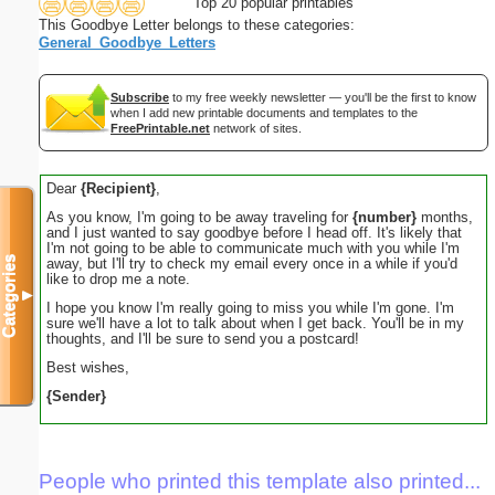
Top 20 popular printables
This Goodbye Letter belongs to these categories:
General_Goodbye_Letters
Subscribe
to my free weekly newsletter — you'll be the first to know
when I add new printable documents and templates to the
FreePrintable.net
network of sites.
Dear
{Recipient}
,
As you know, I'm going to be away traveling for
{number}
months,
and I just wanted to say goodbye before I head off. It's likely that
I'm not going to be able to communicate much with you while I'm
Categories
away, but I'll try to check my email every once in a while if you'd
like to drop me a note.
▼
I hope you know I'm really going to miss you while I'm gone. I'm
sure we'll have a lot to talk about when I get back. You'll be in my
thoughts, and I'll be sure to send you a postcard!
Best wishes,
{Sender}
People who printed this template also printed...