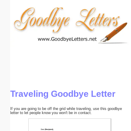
Email address:
(optional)
Suggestion:
Submit Suggestion
Close
Traveling Goodbye Letter
If you are going to be off the grid while traveling, use this goodbye
letter to let people know you won't be in contact.