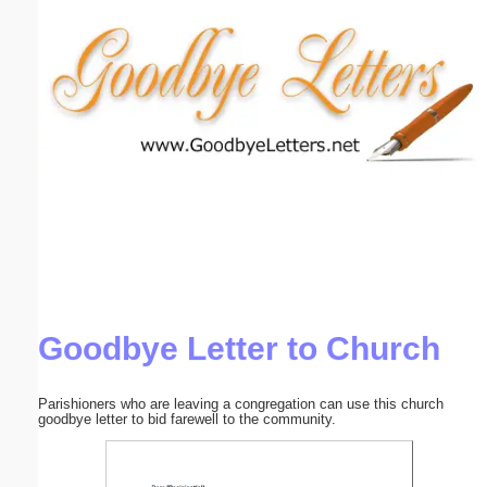
Email address:
(optional)
Suggestion:
Submit Suggestion
Close
Goodbye Letter to Church
Parishioners who are leaving a congregation can use this church
goodbye letter to bid farewell to the community.