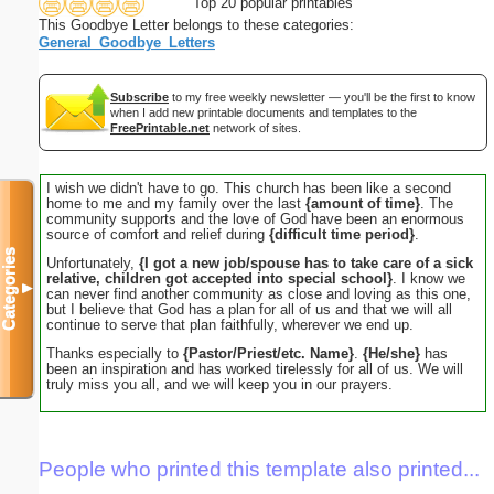
Top 20 popular printables
This Goodbye Letter belongs to these categories:
General_Goodbye_Letters
Subscribe
to my free weekly newsletter — you'll be the first to know
when I add new printable documents and templates to the
FreePrintable.net
network of sites.
I wish we didn't have to go. This church has been like a second
home to me and my family over the last
{amount of time}
. The
community supports and the love of God have been an enormous
source of comfort and relief during
{difficult time period}
.
Categories
Unfortunately,
{I got a new job/spouse has to take care of a sick
relative, children got accepted into special school}
. I know we
▼
can never find another community as close and loving as this one,
but I believe that God has a plan for all of us and that we will all
continue to serve that plan faithfully, wherever we end up.
Thanks especially to
{Pastor/Priest/etc. Name}
.
{He/she}
has
been an inspiration and has worked tirelessly for all of us. We will
truly miss you all, and we will keep you in our prayers.
People who printed this template also printed...