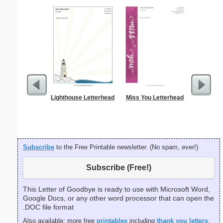
Lighthouse Letterhead
Miss You Letterhead
Smiley Ki
Subscribe
to the Free Printable newsletter. (No spam, ever!)
Subscribe (Free!)
This Letter of Goodbye is ready to use with Microsoft Word,
Google Docs, or any other word processor that can open the
.DOC file format
Also available: more free
printables
including
thank you letters
,