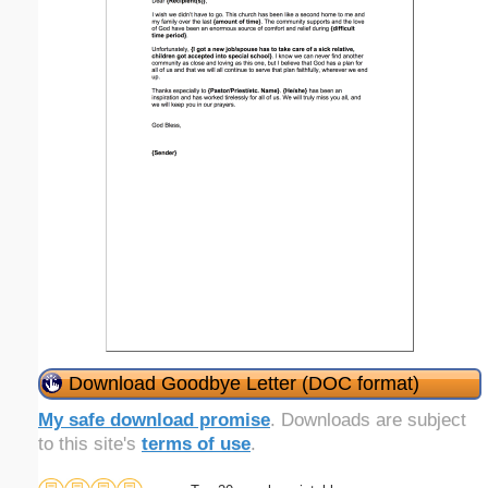
Download Goodbye Letter (DOC format)
My safe download promise
. Downloads are subject
to this site's
terms of use
.