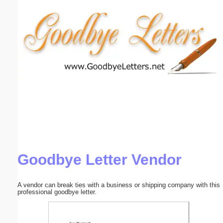
Email address:
(optional)
Suggestion:
Submit Suggestion
Close
Goodbye Letter Vendor
A vendor can break ties with a business or shipping company with this
professional goodbye letter.