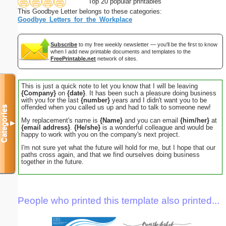
Top 20 popular printables
This Goodbye Letter belongs to these categories:
Goodbye_Letters_for_the_Workplace
Subscribe
to my free weekly newsletter — you'll be the first to know
when I add new printable documents and templates to the
FreePrintable.net
network of sites.
This is just a quick note to let you know that I will be leaving
{Company}
on
{date}
. It has been such a pleasure doing business
with you for the last
{number}
years and I didn't want you to be
offended when you called us up and had to talk to someone new!
Categories
My replacement's name is
{Name}
and you can email
{him/her}
at
▼
{email address}
.
{He/she}
is a wonderful colleague and would be
happy to work with you on the company's next project.
I'm not sure yet what the future will hold for me, but I hope that our
paths cross again, and that we find ourselves doing business
together in the future.
People who printed this template also printed...