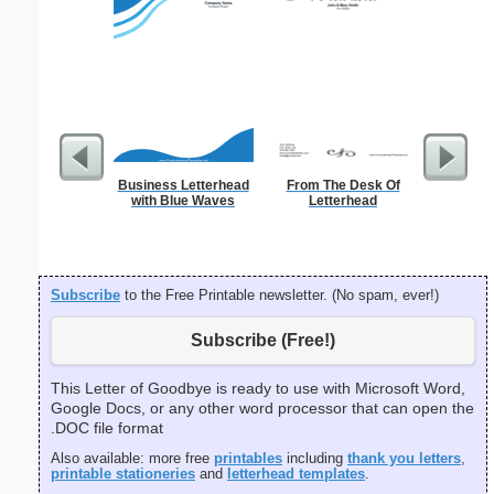
Business Letterhead
From The Desk Of
Veteran
with Blue Waves
Letterhead
Subscribe
to the Free Printable newsletter. (No spam, ever!)
Subscribe (Free!)
This Letter of Goodbye is ready to use with Microsoft Word,
Google Docs, or any other word processor that can open the
.DOC file format
Also available: more free
printables
including
thank you letters
,
printable stationeries
and
letterhead templates
.