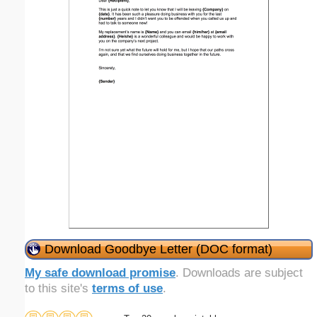
Download Goodbye Letter (DOC format)
My safe download promise
. Downloads are subject
to this site's
terms of use
.